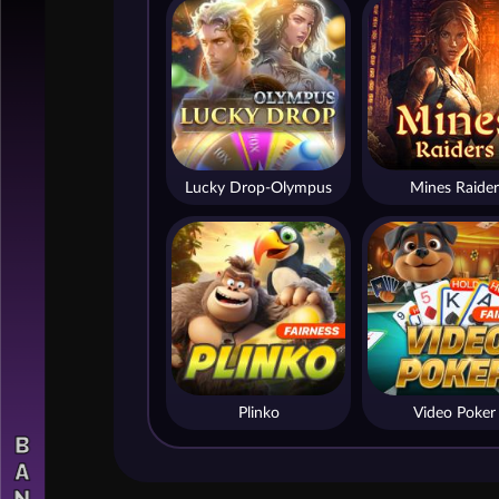
Lucky Drop-Olympus
Mines Raider
Plinko
Video Poker