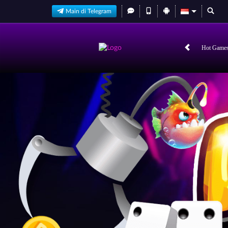
Main di Telegram
Hot Game