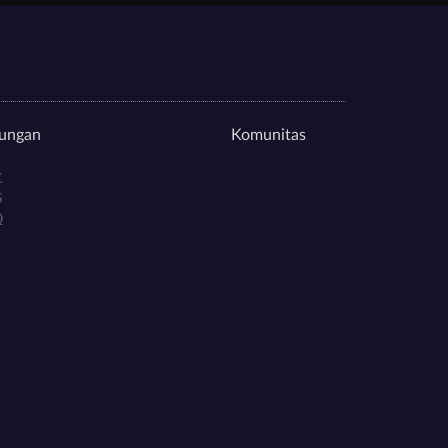
ungan
Komunitas
E
S
Q