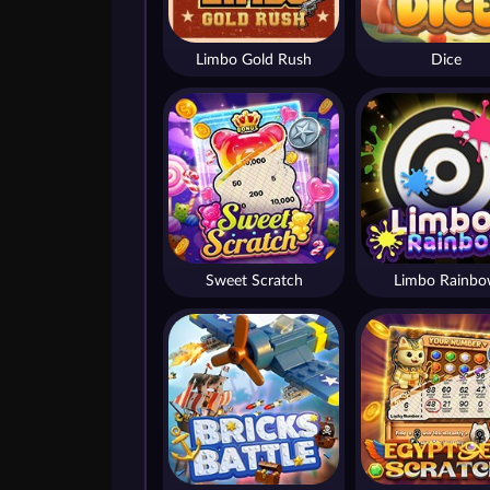
Limbo Gold Rush
Dice
Sweet Scratch
Limbo Rainb