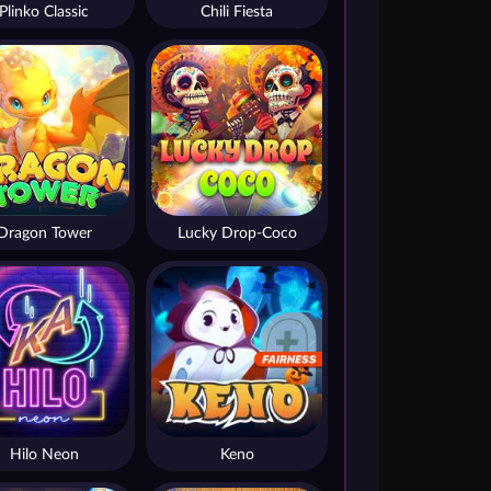
Plinko Classic
Chili Fiesta
Dragon Tower
Lucky Drop-Coco
Hilo Neon
Keno