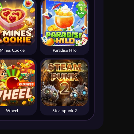
Mines Cookie
Paradise Hilo
Wheel
Steampunk 2