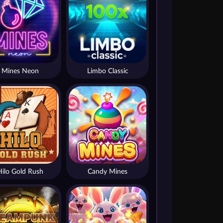
Mines Neon
Limbo Classic
Hilo Gold Rush
Candy Mines