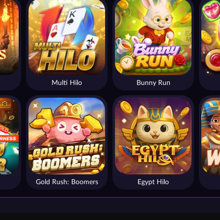
Multi Hilo
Bunny Run
Gold Rush: Boomers
Egypt Hilo