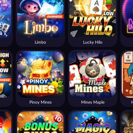
Limbo
Lucky Hilo
Pinoy Mines
Mines Maple