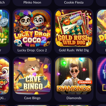
tch
Plinko Neon
Cookie Fiesta
r
Lucky Drop: Coco 2
Gold Rush: Wild Dig
Lucky Drop-GongXiFaChai
Cave Bingo
Diamonds