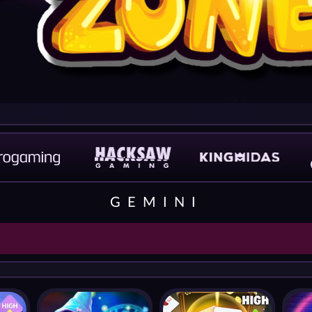
GEMINI