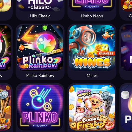
Hilo Classic
Limbo Neon
G
ow
Plinko Rainbow
Mines