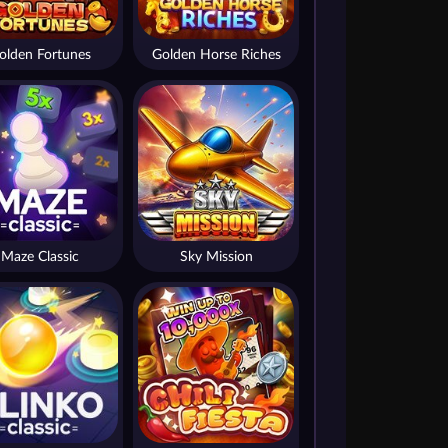
olden Fortunes
Golden Horse Riches
Maze Classic
Sky Mission