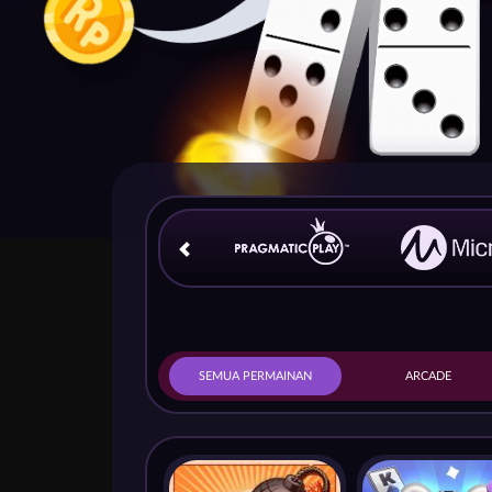
SEMUA PERMAINAN
ARCADE