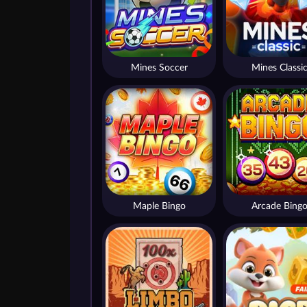
Mines Soccer
Mines Classi
Maple Bingo
Arcade Bing