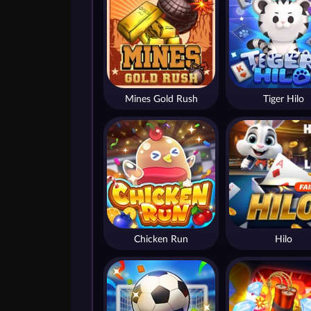
Mines Gold Rush
Tiger Hilo
Chicken Run
Hilo