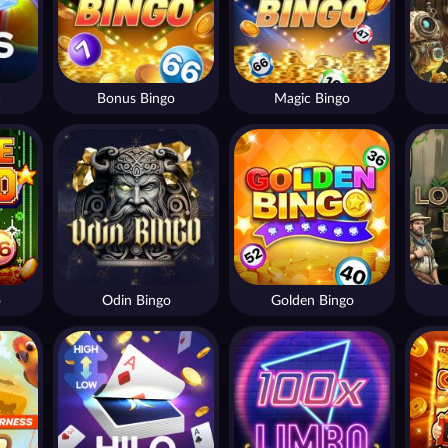
c
Bonus Bingo
Magic Bingo
o
Odin Bingo
Golden Bingo