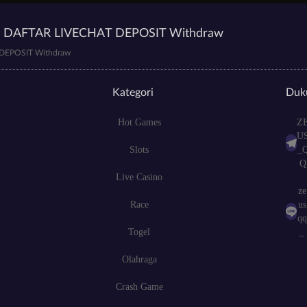
N DAFTAR LIVECHAT DEPOSIT Withdraw
DEPOSIT Withdraw
Kategori
Duk
Hot Games
Z
U
Slots
_
Q
Live Casino
ze
Race
us
qq
Togel
_
Olahraga
Crash Game