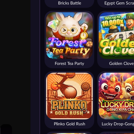
Bricks Battle
Egypt Gem Scra
Forest Tea Party
Golden Clove
Plinko Gold Rush