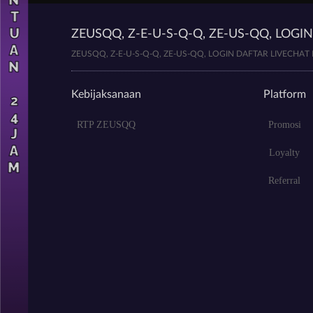
BANTUAN 24JAM
ZEUSQQ, Z-E-U-S-Q-Q, ZE-US-QQ, LOGI
ZEUSQQ, Z-E-U-S-Q-Q, ZE-US-QQ, LOGIN DAFTAR LIVECHAT 
Kebijaksanaan
Platform
RTP ZEUSQQ
Promosi
Loyalty
Referral