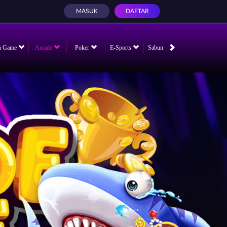
MASUK
DAFTAR
Promosi
h Game
Arcade
Poker
E-Sports
Sabung Ayam