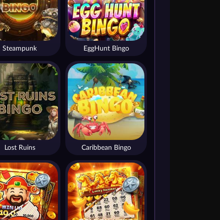
Steampunk
EggHunt Bingo
Lost Ruins
Caribbean Bingo