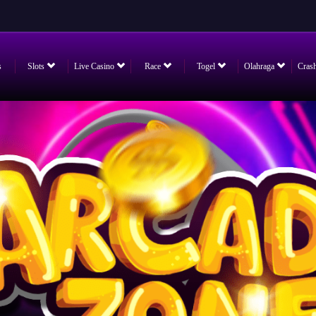
s
Slots
Live Casino
Race
Togel
Olahraga
Cras