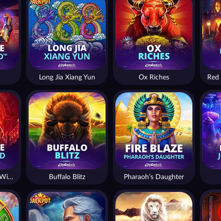
Long Jia Xiang Yun
Ox Riches
Fire Blaze™: Red Wizard
Buffalo Blitz
Pharaoh’s Daughter