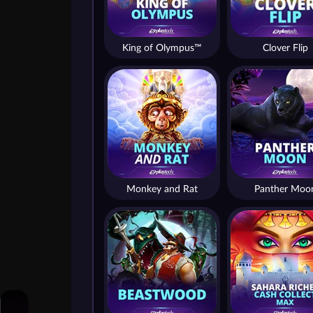
King of Olympus™
Clover Flip
Monkey and Rat
Panther Moo