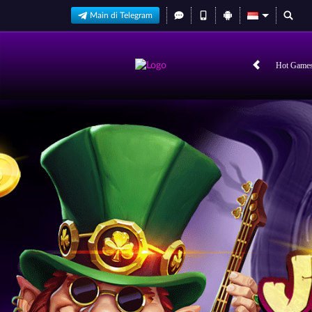
Main di Telegram
Hot Game