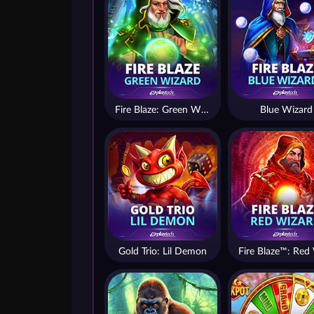
Fire Blaze: Green Wizard™
Blue Wizard
Gold Trio: Lil Demon