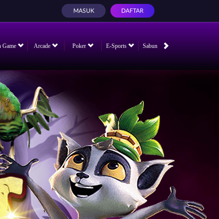
MASUK
DAFTAR
Promosi
h Game
Arcade
Poker
E-Sports
Sabung Ayam