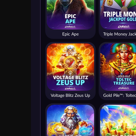
Epic Ape
Voltage Blitz Zeus Up