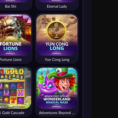
Bai Shi
Eternal Lady
Fortune Lions
Yun Cong Long
1 Gold Cascade
Adventures Beyond Wonderland Magical Maze