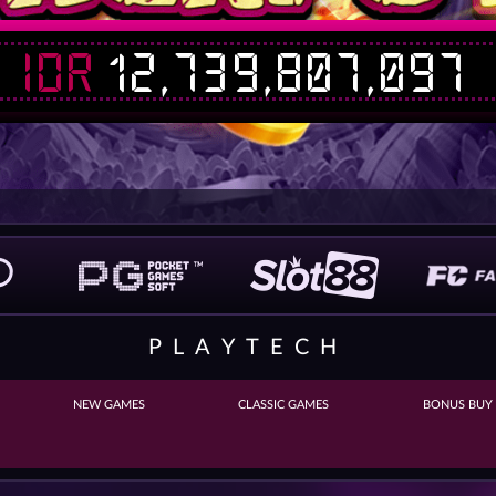
IDR
12,739,826,942
PLAYTECH
NEW GAMES
CLASSIC GAMES
BONUS BUY