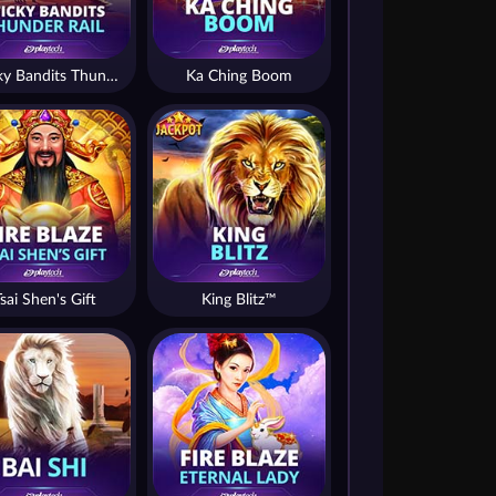
Sticky Bandits Thunder Rail
Ka Ching Boom
sai Shen's Gift
King Blitz™