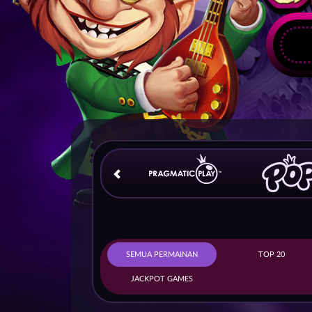
SEMUA PERMAINAN
TOP 20
JACKPOT GAMES