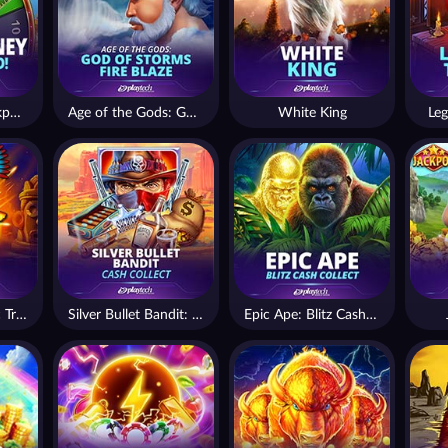
Triple Money Jackpot Gold!
Age of the Gods: God of Storms Fire Blaze
White King
Leg
Gold Pile™: Toltec Treasure
Silver Bullet Bandit: Cash Collect™
Epic Ape: Blitz Cash Collect™