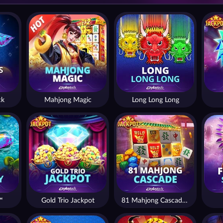
ck
Mahjong Magic
Long Long Long
™
Gold Trio Jackpot
81 Mahjong Cascade™