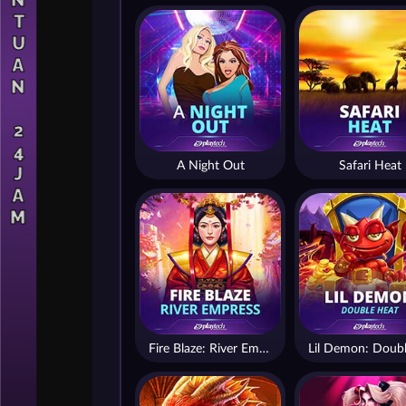
BANTUAN 24JAM
A Night Out
Safari Heat
Fire Blaze: River Empress