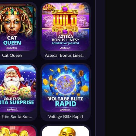
Cat Queen
Azteca: Bonus Lines™ PowerPlay Jackpot
Gold Trio: Santa Surprise
Voltage Blitz Rapid