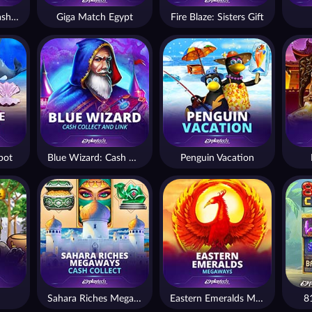
Sahara Riches: Cash Collect Max
Giga Match Egypt
Fire Blaze: Sisters Gift
pot
Blue Wizard: Cash Collect & Link
Penguin Vacation
Sahara Riches MegaWays: Cash Collect™
Eastern Emeralds Megaways
8