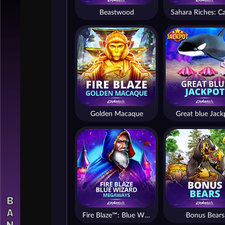
Beastwood
Golden Macaque
Great blue Jack
Fire Blaze™: Blue Wizard™ Megaways™
Bonus Bears