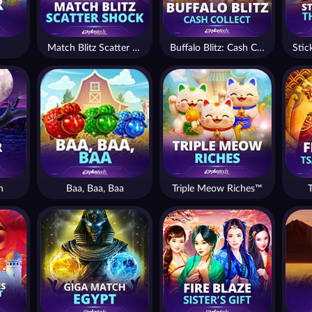
Match Blitz Scatter Shock
Buffalo Blitz: Cash Collect
n
Baa, Baa, Baa
Triple Meow Riches™
T