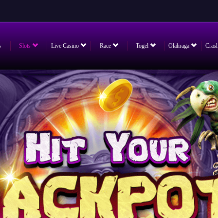
s
Slots
Live Casino
Race
Togel
Olahraga
Cras