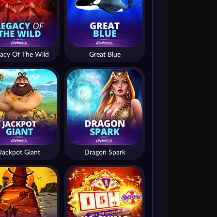
acy Of The Wild
Great Blue
Jackpot Giant
Dragon Spark