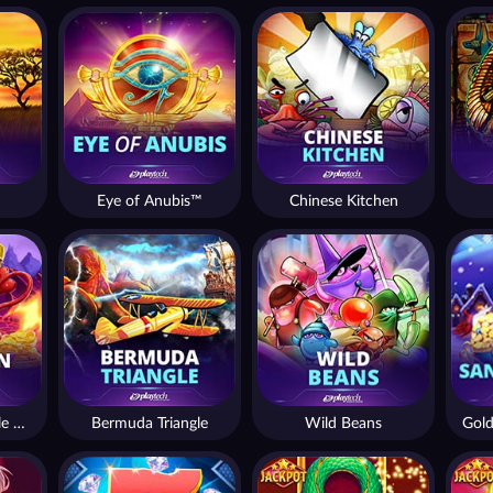
Eye of Anubis™
Chinese Kitchen
Lil Demon: Double Heat
Bermuda Triangle
Wild Beans