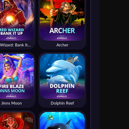
Red Wizard: Bank It Up™
Archer
Jinns Moon
Dolphin Reef