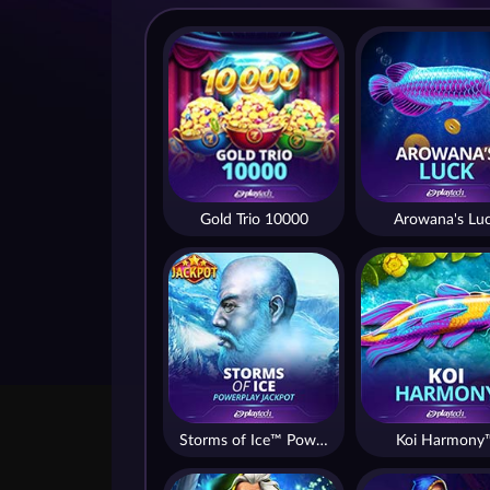
Gold Trio 10000
Arowana's Lu
Storms of Ice™ PowerPlay Jackpot
Koi Harmony