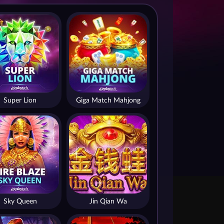
Super Lion
Giga Match Mahjong
Sky Queen
Jin Qian Wa