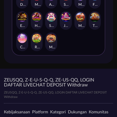
Dragon Wish
Money Mouse
Adventure Iceland
Santa Wild Drop
Moji Mania
Fiery Sevens Exclusive
Emperor Gate
Halloween Vacation
Sweet Bakery
Jokers Treasure
Mr Chu Tycoon
Tiger Warrior
Candy Candy
Rich Caishen
Muay Thai Fighter
ZEUSQQ, Z-E-U-S-Q-Q, ZE-US-QQ, LOGIN
DAFTAR LIVECHAT DEPOSIT Withdraw
ZEUSQQ, Z-E-U-S-Q-Q, ZE-US-QQ, LOGIN DAFTAR LIVECHAT DEPOSIT
Withdraw
Kebijaksanaan
Platform
Kategori
Dukungan
Komunitas