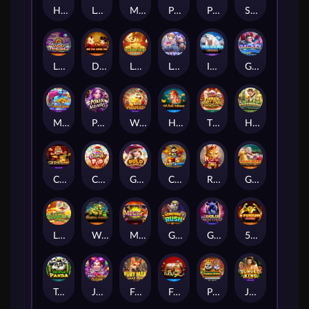
Hallo Win Party
Legacy of Ramakien
Mister Cashmore
Prosperity Gods
Pirates Gold Rush
Sexy Vegas
Lucky Feng Shui
Da Fu Xiao Fu
Lucky Koi Exclusive
Love Idol
Iceland SA
Galaxy Guardian
Magical Lamp
Poker Maxways
Wow Prosperity
Ho Yeah Monkey
Three Lucky Stars
Hugon Quest
Cai Shen 888
Candy Pop
Gold West
Crazy Bomber
Royal Paws Maxways
Great Stars
Lucky Snake Wheel
Wong Choy
Mega 7
Gemstone Rush
Gold Panther
5 Fortune SA
Triple Panda
Jokers Treasure Exclusive
Fury Max Lucky Road
FaFaFa2
Panda Opera
Jungle King