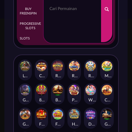
BUY
FREENSPIN
PROGRESSIVE
SLOTS
SLOTS
Legacy of Kong Maxways
Clash of the Giants
Royale House
Royale Vegas
Royal Katt
Mahjong Riches
Gold Panther Maxways
888
Brothers kingdom
Poker Ways
Wild Wet Win
Caishen
Gold Rush Cowboys
Fiery Sevens
Farmland Frenzy Maxways
Hammer of Thunder
Dancing Fever
Golden Lotus SE