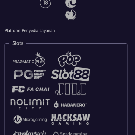
Platform Penyedia Layanan
Slots