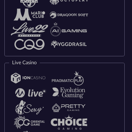
Live Casino