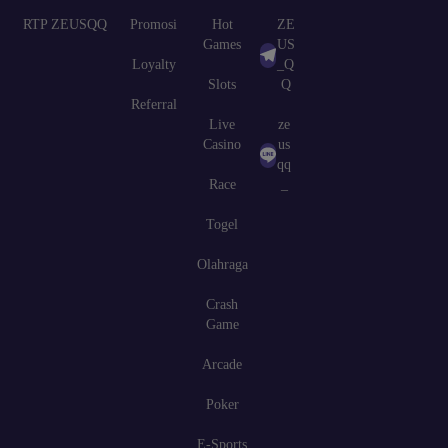
RTP ZEUSQQ
Promosi
Hot
ZE
Games
US
Loyalty
_Q
Slots
Q
Referral
Live
ze
Casino
us
qq
Race
_
Togel
Olahraga
Crash
Game
Arcade
Poker
E-Sports