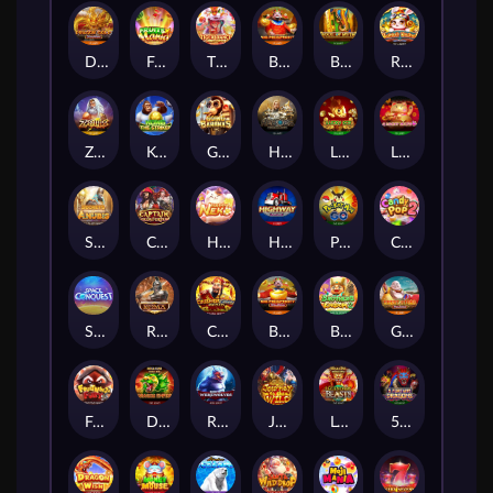
Dragon Gold SA
Fruits Mania
Tiger Dance
Big Prosperity
Book of Myth
Rabbit Riches
ZEUS
Kong The Striker
Going Bananas Inc
Heroes
Lucky Koi
Lucky Meow
Secrets of Anubis
Captain Golds Fortune
Happy Neko
Highway Fortune
Pocket Mon Go
Candy Pop 2
Space Conquest
Roma
Caishen Deluxe Maxways
Big Prosperity SA
Brothers Kingdom 2
Great Stars SA
Fruit Ninja Fury
Dragon Empire
Rise Of Werewolves
Journey to the Wild
Legendary Beasts Saga
5 Fortune Dragons