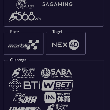
Race
Togel
Olahraga