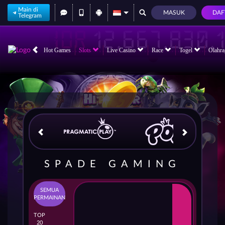
Main di
MASUK
DAF
Telegram
IDR
12,667,830,
Hot Games
Slots
Live Casino
Race
Togel
Olahr
SPADE GAMING
SEMUA
PERMAINAN
TOP
20