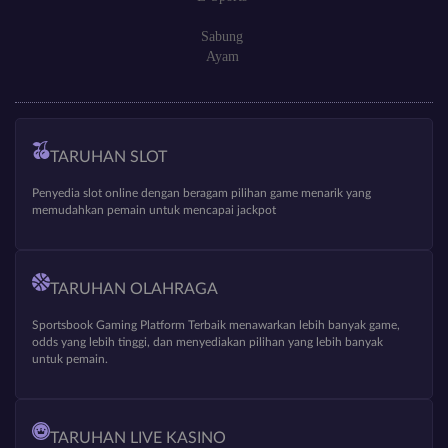
Sabung
Ayam
TARUHAN SLOT
Penyedia slot online dengan beragam pilihan game menarik yang
memudahkan pemain untuk mencapai jackpot
TARUHAN OLAHRAGA
Sportsbook Gaming Platform Terbaik menawarkan lebih banyak game,
odds yang lebih tinggi, dan menyediakan pilihan yang lebih banyak
untuk pemain.
TARUHAN LIVE KASINO