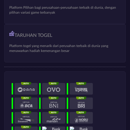
Platform Pilihan bagi perusahaan-perusahaan terbaik di dunia, dengan
pilihan variasi game terbanyak
TARUHAN TOGEL
Platform togel yang menarik dari perusahan terbaik di dunia yang
menawarkan hadiah kemenangan besar