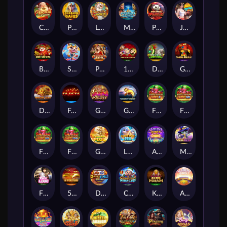
Christmas Tree of Wonders
Pharaoh Gates
Lucky Horse
Mayan Gems
Ping Pong Panda
Juicy Market
Baby Cai Shen
Sugar Party
Princess Wang
168 Fortunes
Double Fortune
Golden Chicken
Dragon Gold
FaFaFa
Golden Monkey
Golden Whale
Fiery Sevens Hot 5
Fiery Sevens Hot 20
Fiery Sevens Hot 50
Fiery Sevens Hot 100
Golden Pixiu
Lucky Twin Sea
Alchemy Quest Level Up
Magic Kitty
First Love
5 Fortune
Double Flame
Christmas Miracles
King Pharaoh
Alchemy Quest Jackpot