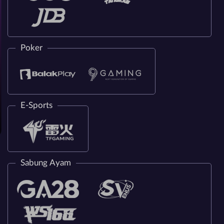
Poker
E-Sports
Sabung Ayam