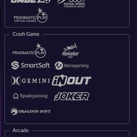
Crash Game
Arcade