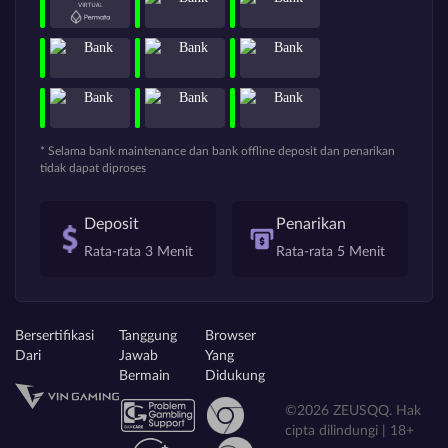
* Selama bank maintenance dan bank offline deposit dan penarikan
tidak dapat diproses
Deposit
Penarikan
Rata-rata 3 Menit
Rata-rata 5 Menit
Bersertifikasi
Tanggung
Browser
Dari
Jawab
Yang
Bermain
Didukung
©2026 ZEUSQQ. Hak
cipta dilindungi | 18+