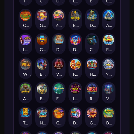
Tiger Tiger
Champions of Rome
Diamond Symphony Doublemax
Legion Hot1
Bananaz 10K Ways
Cazino Zeppelin
Carol of The Elves
Gigagong Gigablox
60 Second Heist
Book of Books
Dead Mans Fingers
Atlantis Megaways
Lady Merlin Lightning Chase
Golden Donkeyy Xmas
Diggin for Diamonds
Dolphin Hot 1
Champion of the Underworld Gigablox Wild Fight
Roamin' Romans UltraNudge
Wild Duel
Baron Samedi
Vampire Riches
Festival 10K Ways
Hells Hogs
90k Yeti Gigablox
Animafia
Elixir of Wealth MultiBoost
Fruitoids
Lady Merlin Multimax
Robin Sherwood Marauders
Voodoo Hex
Towering Pays Valhalla
Neopunk Charge Up™
Golden Donkey Xpand
Druid’s Drop
Gemstone Jam
Banana Twist