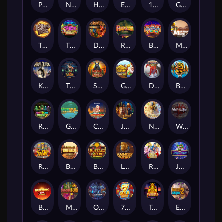
Penguin City
Neon Villains Doublemax
Hypernova 10K Ways
Enchanted Water
10000 BC Doublemax
Golden Fish Tank Party
Time Travel Tigers
Tiki Infinity Reels Megaways
Dragon Blox Gigablox
Raptor Doublemax
Buster Hammer Carnival
Martian Miner Infinity Reels
Krazy Klimber
The Legend of Musashi
Secret of Anubis DoubleMax
Golden Haul Infinity Reels
Dragon Lore Gigarise
Big Game Fishing TopHit
Rainbow Ryan 2
Gator Gold Deluxe Gigablox
Christmas Plaza DoubleMax
Jungle Books
Nirvana
Wolf Hunters
Robin Nottingham Raiders
Big Bucks Buffalo Gigablox
Buffalo Blox
Legend of the Golden Monkey
Royal Family
Jokerizer
Burning Blox
Monster Blox
Of Sabers and Monsters Wild Fight
7 Gold Gigablox
Towering Pays Excalibur
Easter Island 2