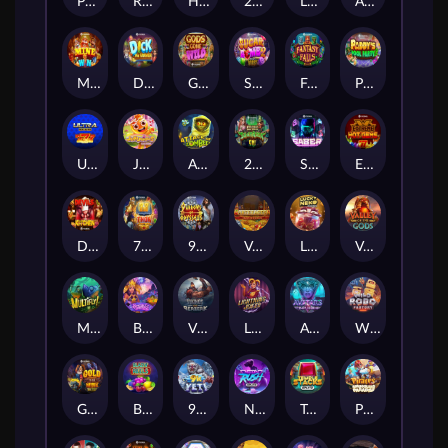
Pharaoh’s Rage UltraSpins
Roby Dick
Hall of Wealth
20 Times Casino
Lucky Ryan GigaBlox™
Aztec GigaBlox
Mine and Win
Dick the Farmer
Gods Gone Wild
Sugar Bomb 2 MultiBoost
Fantasy Falls
Paddy's Pool Party
Ultra Hotfire
Jellycious
Attack of the Zombees WildEnergy
24k Gold ShamRock On!
Saber
Extreme Hot Gems
Devil's Kitchen
7x7 Thor
9 Arrows of Odysseus
Vault of Fortune
Lucky Neko
Valley of the Gods
Multifly!
Brazil Bomba
Vikings go Berzerk
Lightning Joker
Avatars: Gateway Guardians
Wild Robo Factory
Gold Is All Mine 10K Ways
Blazin' Reels
9kYeti
Neon Rush: Splitz
Temple Stacks: Splitz
Pirates: Smugglers Paradise