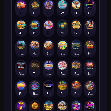
The Hot Offer
Florageddon!
Cazino Cosmos
Winterberries
Hill Billy Vegas
Hyper Respins
4 Fantastic Fish in Egypt
Bugs Money
Candyfinity
Mutagenes
Gargoyle Infinity Reels
Lotus Warrior
Thor Infinity Reels
4 Fantastic Vikings Go Fishing
12 Trojan Mysteries
Sunny Shores
El Dorado Infinity Reels
Hyperburst
Vikings Go To Hell
TutsTwister
Lucha Maniacs
Fatz’s Diner
Firekick! MultiMax
Incinerator
Fruit Combinator
Rock The Cash Bar
Suncatcher Gigablox
Rainbow Ryan
Rock Star Santa
Cazino Zeppelin Reloaded