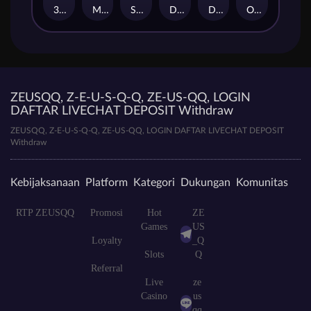
3 Gladiators vs Caesar
Monsters Vs Gigablox
Sugar Bomb MultiBoost
Dark Vortex
Defenders of Mystica
Orca's Wild Bonanza
ZEUSQQ, Z-E-U-S-Q-Q, ZE-US-QQ, LOGIN
DAFTAR LIVECHAT DEPOSIT Withdraw
ZEUSQQ, Z-E-U-S-Q-Q, ZE-US-QQ, LOGIN DAFTAR LIVECHAT DEPOSIT
Withdraw
Kebijaksanaan
Platform
Kategori
Dukungan
Komunitas
RTP ZEUSQQ
Promosi
Hot
ZE
Games
US
Loyalty
_Q
Slots
Q
Referral
Live
ze
Casino
us
qq