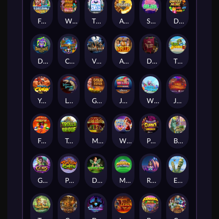
Football Glory
Wild Joker Blitz
Titan Clash
Age of Asgard
Spina Colada
Dwarf Mine
Dark Joker Rizes
Chibeasties
Vikings go Wild
Achilles
Dungeon Tower
Tiki Runner 2 DoubleMax
Yokozuna Clash
Legend of Dragon Wins
Gold Fever
Jokrz Wild Ultranudge Gigablox
Winterberries 2
Johnan Legendarian
Fast Fruits Doublemax
Trolls Bridge
Mega Cash Stacks
Wild Joker Stacks
Professor ClankÃ¢â‚¬â„¢s Combinator
Big Benji Bonanza
Gems Infinity Reels
Pumpkin Smash
Dublin Up
Mega Money Machine
Ramses Retro
Easter Island