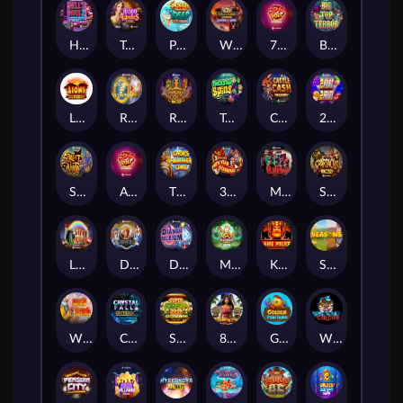
Hell's Hogs 2 Squealin' Wheels
Ten Thousand Wonders Multimax
Pulled From The Deep UltraNudge
Wild Storm Legionnaire
777 Volt
Big Top Terror
Lions Gigablox
Riches of Olympus
Ramesses Gold 10K Ways
Trickstar Spins
Castle Cash Megaways
2 Fast 2 Fruity
Street Ninja
Anubis II DoubleMax
Thor's Hammer Time
3 Wonders New year Carnival
Mafioso
Spartacus 10K Ways
Life O'Riley
Dog Fighters - Their Finest Hour
Diamond Delirium
Max Elements
King Power
Seasons
Wild Fishin' Wild Ways
Crystal Falls
Super Cash Drop Giga Blox
8 Balls of Fire
Golden Fish Tank
Wicked Circus