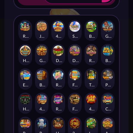
Redbeards Rum Runners DoubleMax™
Jungle Smash
4 Fantastic Fish Gigablox
Skylantis 2
Book of Blarney Gigablox
Gunpowder
Hidden Egypt DoubleMax
Golden Triad
Deadly West
Dead Lucky DuoMax™
Runes of Battle
Bob Marlin Goes Deep
Eskimo Riches
Buffalo Super Stars
Reel The Groove
Fuel the Mule
Tiki Runner Clusters
Power Pack
Hackers Haven
4 Wolves of Fortune
Renegade Revengers
Frontier Lock & Load
40 Crown Hotfire
Crab Chaos