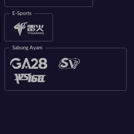
E-Sports
Sabung Ayam