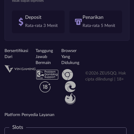
tidak dapat diproses
Deposit
Penarikan
Rata-rata 3 Menit
Rata-rata 5 Menit
Bersertifikasi
Tanggung
Browser
Dari
Jawab
Yang
Bermain
Didukung
©2026 ZEUSQQ. Hak
cipta dilindungi | 18+
Platform Penyedia Layanan
Slots