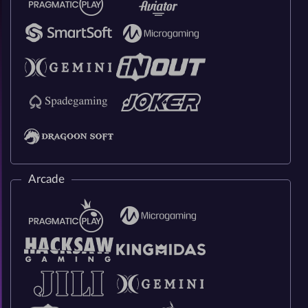
Arcade