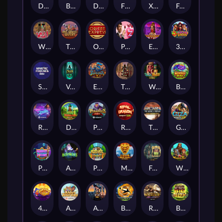
Double Fruit Frenzy DoubleMax
Book Hotfire
Desperate Dawgs
Five Clans
XMAS Pop Delight
Fruit Gemz Splitz
Wild One
The One Armed Bandit
Orient Express
Power of Love
Eye of Persia 2
3 Lucky Witches
Starfire Fortunes Tophit
Valley of the Dead
Excalibur Vs Gigablox
The Handsome Bandit
Water Blox
Beasty Blox
Reel Desire
Double Lucky Mushrooms Doublemax
Pirates 2: Mutiny
Royal Dragon Infinity Reels
The Bounty Hunter
Giza Infinity Reels
Purrfect Potions
Alchymedes
Prized Pets
Mega Pearl Gigablox
Fury of Hyde Megaways
Wilhelm Tell
4 Fantastic Fish
Aldo's Journey
American Outlaws MultiMax™
Bicicleta
Return of the Valkyrie
Big Blox