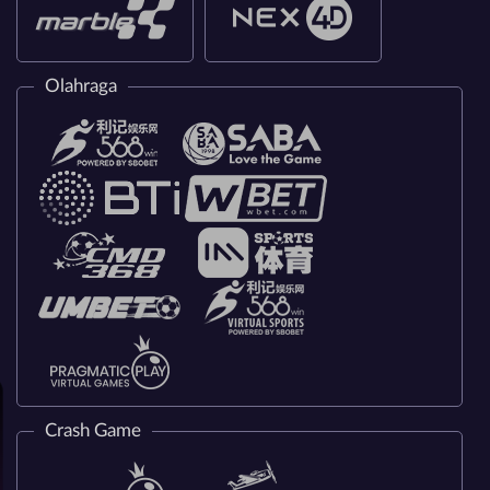
Olahraga
Crash Game