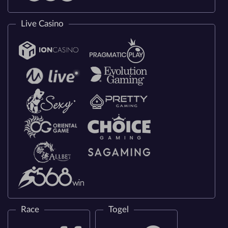
Live Casino
Race
Togel