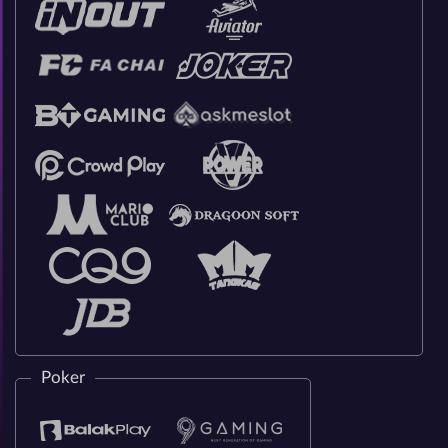
Poker