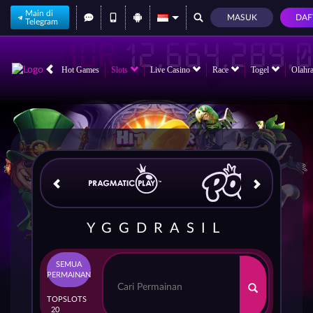
Main di
MASUK
DAF
Telegram
IDR
12,664,289,
Hot Games
Slots
Live Casino
Race
Togel
Olahr
YGGDRASIL
SEMUA
PERMAINAN
TOP
SLOTS
20