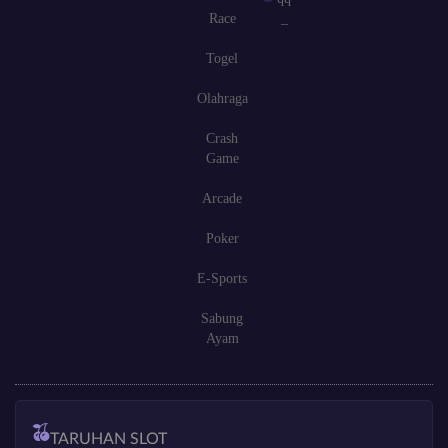
Race
_
Togel
Olahraga
Crash
Game
Arcade
Poker
E-Sports
Sabung
Ayam
TARUHAN SLOT