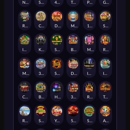
Nightmares VS Gigablox
Shaker Club
4K Ultra Gold
Tumble in the Jungle Wild Fight
Primal Hunter Gigablox
Ghost Father
Ragnaravens
CleoPatrick
Dragons Vs Gigablox
Mayan Temple Riches
10000 BC 2 DoubleMax
Show Me The Honey
Irish Pots MulitMax
Killroad 66
Super Crown 40
Big Game Fishing Christmas Catch
Manic Fairy
Red Dragon Sails
Midas VS Medusa WildEnergy
3 Wonders Catch
Salty Showdown
Dream Diner Deluxe
Immortals of Giza
Island Ices
Covert Chaos
Bank of Blarney TopHit
Headhunter
3 Wonders New Year Horse
Raptor 2
Trolls Bridge 2
Racing Lovers
SuperCash Drop
Year of Olympia
50 Jokers Hotfire
Secret Riches of the Irish
Armageddon 10K Ways