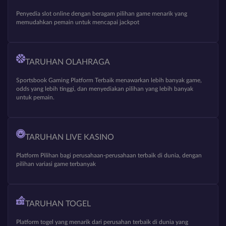
Penyedia slot online dengan beragam pilihan game menarik yang
memudahkan pemain untuk mencapai jackpot
TARUHAN OLAHRAGA
Sportsbook Gaming Platform Terbaik menawarkan lebih banyak game,
odds yang lebih tinggi, dan menyediakan pilihan yang lebih banyak
untuk pemain.
TARUHAN LIVE KASINO
Platform Pilihan bagi perusahaan-perusahaan terbaik di dunia, dengan
pilihan variasi game terbanyak
TARUHAN TOGEL
Platform togel yang menarik dari perusahan terbaik di dunia yang