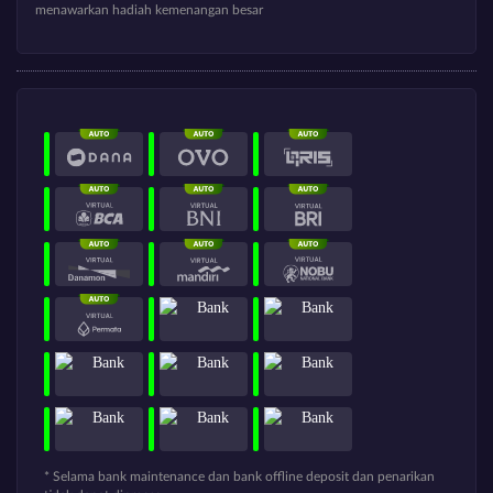
menawarkan hadiah kemenangan besar
* Selama bank maintenance dan bank offline deposit dan penarikan