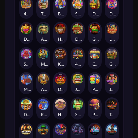
4TP Book of AfricRa
Troy SuperWays
Big Game Fishing Rapid Riches
Sweet Wilds
Donkey Coins Hold & Win
Diva Las Vegas
Dealer’s Choice: Poker Edition
Aztec Tower
Hercules Fortune Quest
Dublin Up Pots O’ Gold DoubleMax™
Giga Zombies
Lucky Coin Festival
Sidewinder Xtra Power
MultiFly! 2 MultiMax™
Knight’s Gold Rush
4TP Railroad Robbery
Caribbean Crush
Goals of Olympus BoltLock™
Midway Money
Age Of Beasts Infinity Reels
Devils Luck Hotfire Hold & Win
Jack’s Beanstalk Bonanza
Piggies Prize Party
Jekyllz Wild Ultranudge
Desperate Dawgs 2 Gigablox
Ragnawolves
Hanzo's Dojo
Shadow Raiders Multimax
Pushy Cats
Tempered Steel