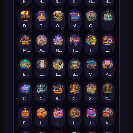
Big Bucks Bandits Megaways
Boilin' Pots
Sahara Nights
Gem Rocks
Giganimals Gigablox
Blackbeard Battle Of The Seas
Devour the Weak
Calavera Crush
Odin Infinity Reels Megaways
Merlin's Beard
Greedy Alice
Legacy of Anubis
Major Miners
Almighty Thunder Ultrahitz Gigablox
Nautical Treasures
Tiger DoubleMax
The Good Farmer
Lock & Loot Gigablox
Bob Marlin Goes Splashing Wild Fight™ RushingWilds™
Cyber Doom
Lady Midas
Break the Vault
Vault Raiders DoubleMax
Piggy Staxx
Cosmic Drop
Captain's Curse
8 Balls of Fire Blazing Bounty
Golden Donkey Christmas Xpand
3 Wonders Zoo
Clash of Claws
Fire Wilds
Joker in the Box Hotfire
10000 Wonders Big Bang
Jungle Pop
Juicy Jelly Thunder Ways
Adventures of Captain Cash