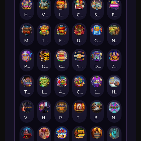
Hoggin' Gold
Vikings Go To Olympus
Lock ‘n Load
Cereal Thrillers
Speed Freaks
FruitPunk
Maximum Fish
The Cursed Idol of Montezuma
Fruitjitsu
Devil’s Delight
GoldStorm Ultra
Neon West
Pearl Reef Gigablox Multimax
Coins of Cleo
Candy Crazed Pandas DoubleMax
10000X Gold 2
Dr. Cranko’s Lab
Zeus God of Gaming
The Quest™ for Excalibucks
Leprecat’s Gold
4 Fantastic Fish Puffer Pots
CooCoo Cashoo
10x Rewind
Hammer of Gods
Valkyries
Hunters Moon
Pharaoh’s Gaze Doublemax
Thunderhawk
Badger Miners
Notre-Dame Tales