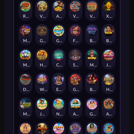
Rainbow Power Pots UltraNudge
Vikings go to Valhalla
ARRR!10K Ways
Vikings Go Berzerk: Reloaded
Valley of the Gods 2
Xibalba
Money Mariachi Infinity Reels
Golden Gorgon
Golden Fish Tank 2 Gigablox
Fiesta Explosiva DuoMax
Beauty and the Beast
Bucks and Doe 10K Ways
Moley Moolah
Hercules 10K Ways
Cauldron
Syncronite
MexoMax!
Jokrz Wild UltraNudge
Double Dragons
Wild Stack Frenzy
E-Force
Gods VS Gigablox
Blood Moon Wilds
Hades
Medusa Hot 1
Juiced DuoMax
Nice Catch Doublemax
Ancient Eclipse
Going Wild in Vegas
Arthur's Fortune